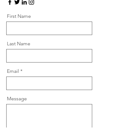
First Name
Last Name
Email
Message
Send