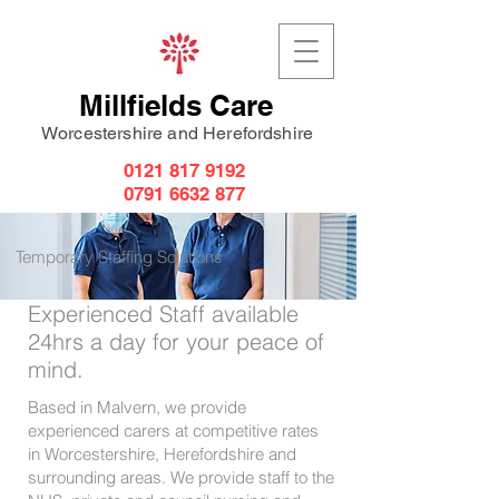
Millfields Care
Worcestershire and Herefordshire
0121 817 9192
0791 6632 877
Temporary Staffing Solutions
Experienced Staff available
24hrs a day for your peace of
mind.
Based in Malvern, we provide
experienced carers at competitive rates
in Worcestershire, Herefordshire and
surrounding areas. We provide staff to the