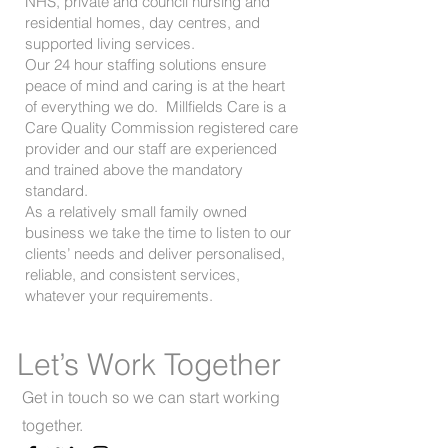
NHS, private and council nursing and
residential homes, day centres, and
supported living services.
Our 24 hour staffing solutions ensure
peace of mind and caring is at the heart
of everything we do. Millfields Care is a
Care Quality Commission registered care
provider and our staff are experienced
and trained above the mandatory
standard.
As a relatively small family owned
business we take the time to listen to our
clients’ needs and deliver personalised,
reliable, and consistent services,
whatever your requirements.
Let’s Work Together
Get in touch so we can start working
together.